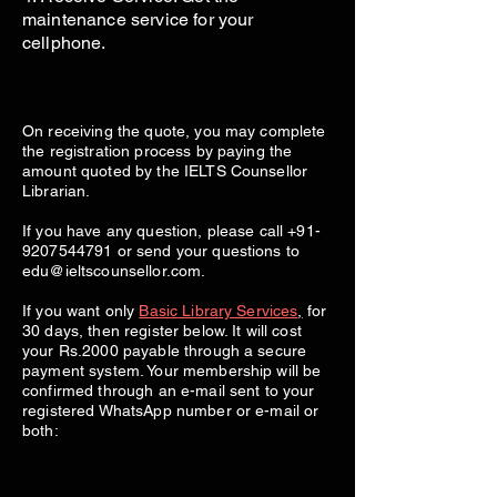
maintenance service for your
cellphone.
On receiving the quote, you may complete
the registration process by paying the
amount quoted by the IELTS Counsellor
Librarian.
If you have any question, please call
+91-
9207544791
or send your questions to
edu@ieltscounsellor.com
.
If you want only
Basic Library Services
,
for
30 days, then register below. It will cost
your Rs.2000 payable through a secure
payment system. Your membership will be
confirmed through an e-mail sent to your
registered WhatsApp number or e-mail or
both: