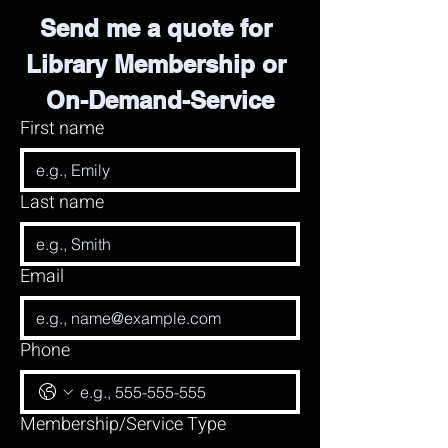
Send me a quote for 
Library Membership or 
On-Demand-Service
First name
Last name
Email
Phone
Membership/Service Type