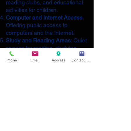
reading clubs, and educational
activities for children.
Computer and Internet Access
:
Offering public access to
computers and the internet.
Study and Reading Areas
: Quiet
spaces for reading, studying,
and working.
Phone
Email
Address
Contact Form
Community Events
: Hosting
events such as author talks,
workshops, and book clubs.
Digital Resources
: Access to e-
books, audiobooks, and online
databases.
Educational Programs
: Classes
and workshops on various
topics, including language