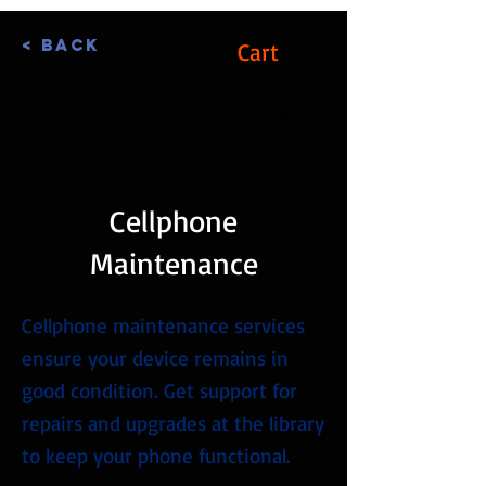
< Back
Cart
Log In
Cellphone
Maintenance
Cellphone maintenance services
ensure your device remains in
good condition. Get support for
repairs and upgrades at the library
to keep your phone functional.