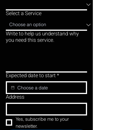
Select a Service
Write to help us understand why
you need this service.
Expected date to start
*
Address
Yes, subscribe me to your 
newsletter.