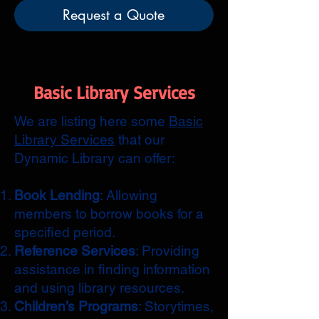
Request a Quote
Basic Library Services
We are listing here some
Basic
Library Services
that our
Dynamic Library can offer:
Book Lending
: Allowing
members to borrow books for a
specified period.
Reference Services
: Providing
assistance in finding information
and using library resources.
Children’s Programs
: Storytimes,