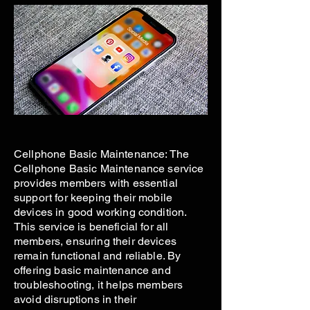
Cellphone Basic Maintenance: The
Cellphone Basic Maintenance service
provides members with essential
support for keeping their mobile
devices in good working condition.
This service is beneficial for all
members, ensuring their devices
remain functional and reliable. By
offering basic maintenance and
troubleshooting, it helps members
avoid disruptions in their