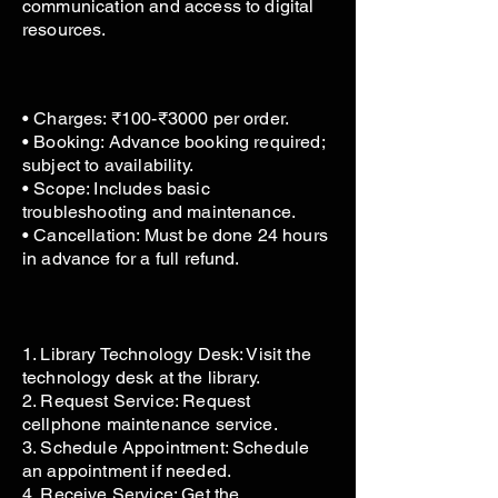
communication and access to digital
resources.
• Charges: ₹100-₹3000 per order.
• Booking: Advance booking required;
subject to availability.
• Scope: Includes basic
troubleshooting and maintenance.
• Cancellation: Must be done 24 hours
in advance for a full refund.
1. Library Technology Desk: Visit the
technology desk at the library.
2. Request Service: Request
cellphone maintenance service.
3. Schedule Appointment: Schedule
an appointment if needed.
4. Receive Service: Get the