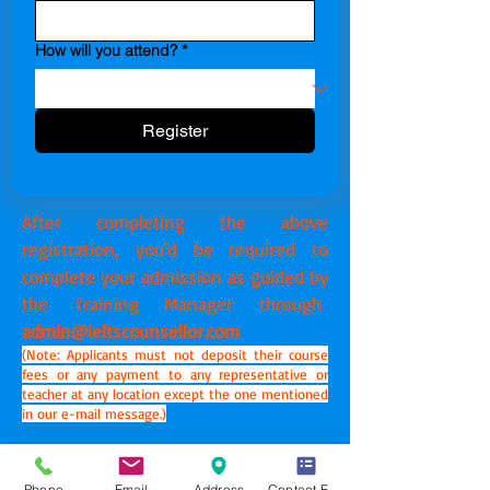
How will you attend?
*
Register
After completing the above
registration, you'd be required to
complete your admission as guided by
the Training Manager through
admin@ieltscounsellor.com
(Note: Applicants must not deposit their course
fees or any payment to any representative or
teacher at any location except the one mentioned
in our e-mail message.)
YOUR EXPRESSIONS DEFINE YOUR PERSONALITY.
|
Phone
Email
Address
Contact Form