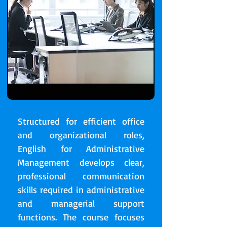
Structured for efficient office
and organizational roles,
English for Administrative
Management develops clear,
professional communication
skills required in administrative
and managerial support
functions. The course focuses