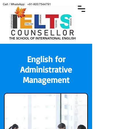
Call / WhatsApp:
+91-9207544791
THE SCHOOL OF INTERNATIONAL ENGLISH
English for
Administrative
Management