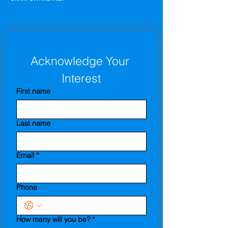
Acknowledge Your 
Interest
First name
Last name
Email
*
Phone
How many will you be?
*