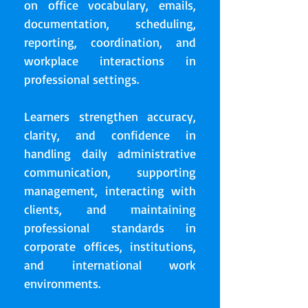
on office vocabulary, emails,
documentation, scheduling,
reporting, coordination, and
workplace interactions in
professional settings.
Learners strengthen accuracy,
clarity, and confidence in
handling daily administrative
communication, supporting
management, interacting with
clients, and maintaining
professional standards in
corporate offices, institutions,
and international work
environments.