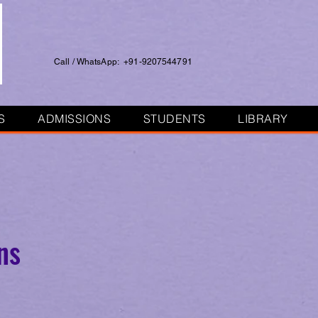
Call / WhatsApp: +91-9207544791
S
ADMISSIONS
STUDENTS
LIBRARY
ns