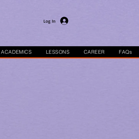
Log In
ACADEMICS
LESSONS
CAREER
FAQs