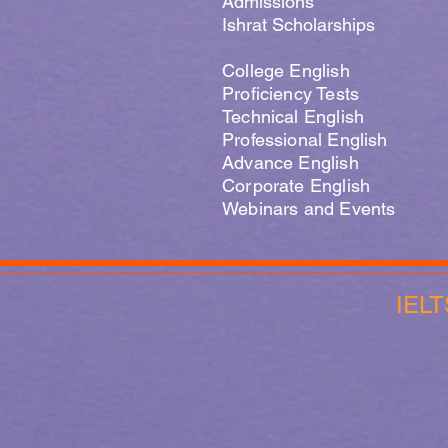
Admissions
Ishrat Scholarships
College English
Proficiency Tests
Technical English
Professional English
Advance English
Corporate English
Webinars and Events
IELT