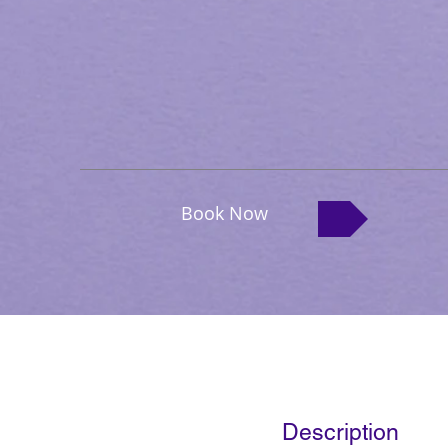
Book Now
Description