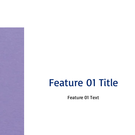
Feature 01 Title
Feature 01 Text