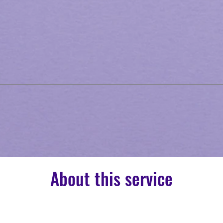
About this service