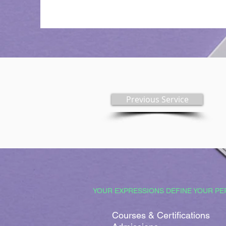
Previous Service
YOUR EXPRESSIONS DEFINE YOUR PE
Courses & Certifications