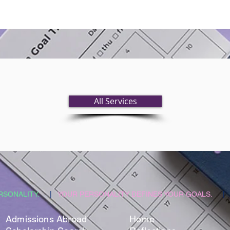
All Services
RSONALITY.
|
YOUR PERSONALITY DEFINES YOUR GOALS.
|
​Admissions Abroad
Home