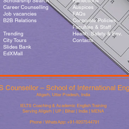
Scholarship Search
Reflections
Career Counselling
Auspices
Job vacancies
FAQs
B2B Relations
Corporate Policies
Faculties & Staff
Trending
Health, Safety & Env.
City Tours
Contacts
Slides Bank
EdXMall
S Counsellor – School of International En
Aligarh, Uttar Pradesh, India
IELTS Coaching & Academic English Training
Serving Aligarh | UP | Bihar | India | MENA
Phone / WhatsApp: +91-9207544791