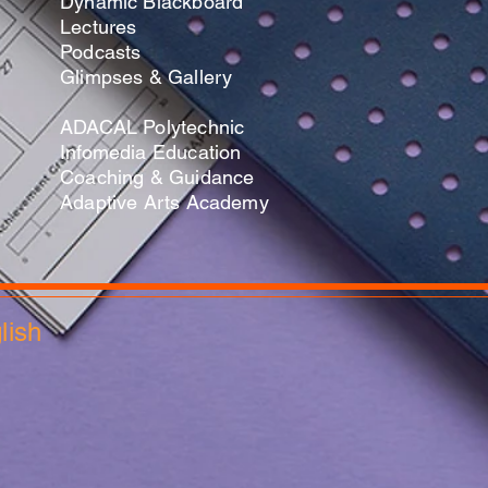
Dynamic Blackboard
Lectures
Podcasts
​Glimpses & Gallery
ADACAL Polytechnic
Infomedia Education
Coaching & Guidance
Adaptive Arts Academy
glish