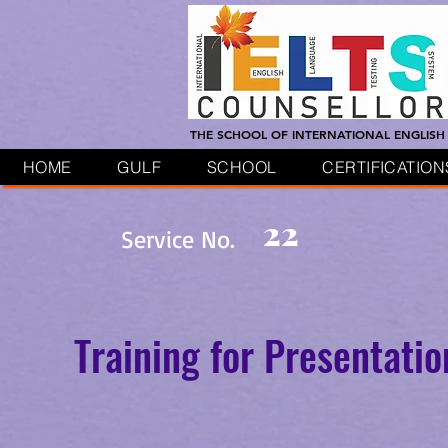
THE SCHOOL OF INTERNATIONAL ENGLISH
HOME
GULF
SCHOOL
CERTIFICATION
22
Service No.
Training for Presentatio