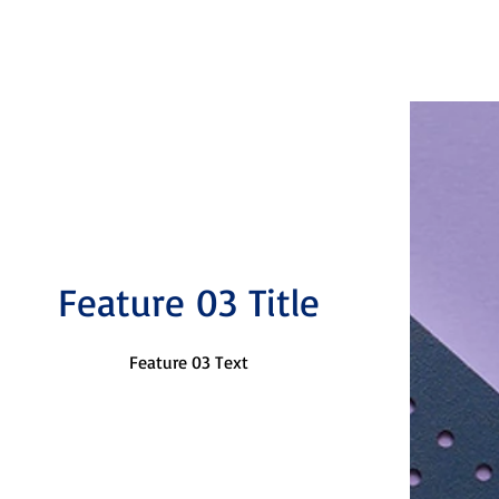
Feature 03 Title
Feature 03 Text