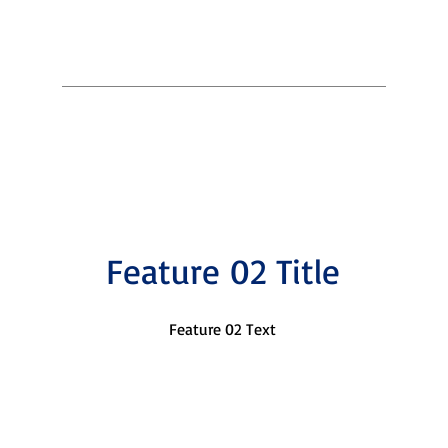
Feature 02 Title
Feature 02 Text