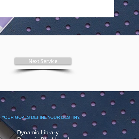
Next Service
YOUR GOALS DEFINE YOUR DESTINY.
Dynamic Library