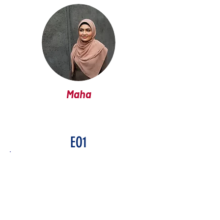
Maha
EO1