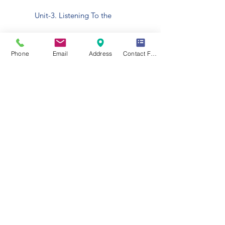
Unit-3. Listening To the
Famous Orators of The
Phone
Email
Address
Contact Form
World
Unit-4. Practicing The
Revered English Speech
Skills
Unit-5. Practicing for
Fluency, Discretion,
Conviction, etc.