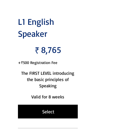
L1 English
Speaker
₹8,765
8,765
₹
+₹500 Registration Fee
The FIRST LEVEL introducing
the basic principles of
Speaking
Valid for 8 weeks
Select