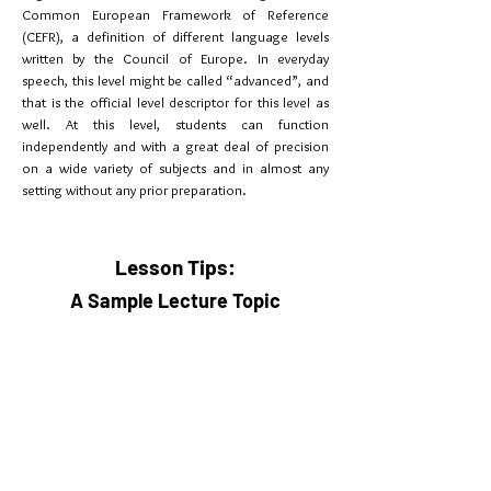
Common European Framework of Reference
(CEFR), a definition of different language levels
written by the Council of Europe. In everyday
speech, this level might be called “advanced”, and
that is the official level descriptor for this level as
well. At this level, students can function
independently and with a great deal of precision
on a wide variety of subjects and in almost any
setting without any prior preparation.
Lesson Tips:
A Sample Lecture Topic