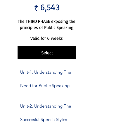
6,543
₹
The THIRD PHASE exposing the
principles of Public Speaking
Valid for 6 weeks
Select
Unit-1. Understanding The
Need for Public Speaking
Unit-2. Understanding The
Successful Speech Styles