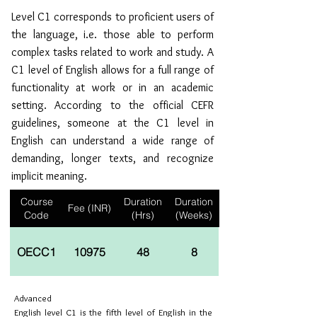
Level C1 corresponds to proficient users of
the language, i.e. those able to perform
complex tasks related to work and study. A
C1 level of English allows for a full range of
functionality at work or in an academic
setting. According to the official CEFR
guidelines, someone at the C1 level in
English can understand a wide range of
demanding, longer texts, and recognize
implicit meaning.
Course
Duration
Duration
Fee (INR)
Code
(Hrs)
(Weeks)
OECC1
10975
48
8
Advanced
English level C1 is the fifth level of English in the