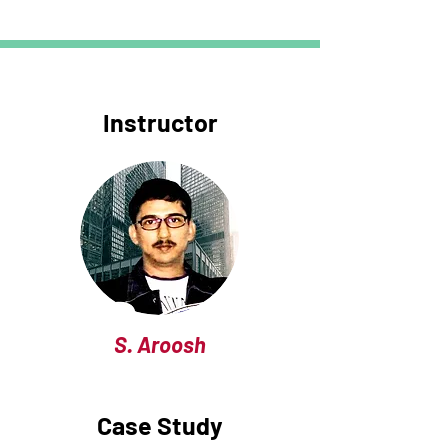
Instructor
S. Aroosh
Case Study