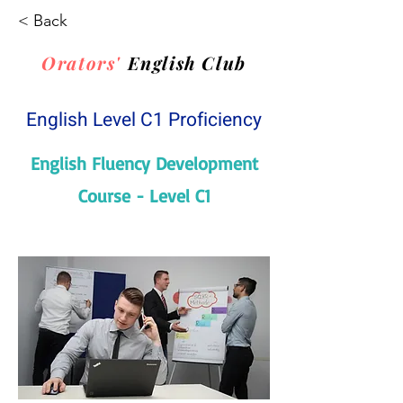
< Back
Orators'
English Club
English Level C1 Proficiency
English Fluency Development
Course - Level C1