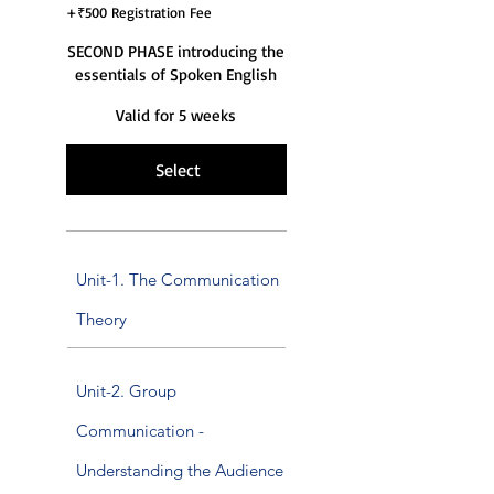
+₹500 Registration Fee
SECOND PHASE introducing the
essentials of Spoken English
Valid for 5 weeks
Select
Unit-1. The Communication
Theory
Unit-2. Group
Communication -
Understanding the Audience