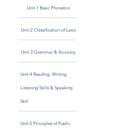
Unit-1 Basic Phonetics
Unit-2 Classification of Lexis
Unit-3 Grammar & Accuracy
Unit-4 Reading, Writing,
Listening Skills & Speaking
Skill
Unit-5 Principles of Public