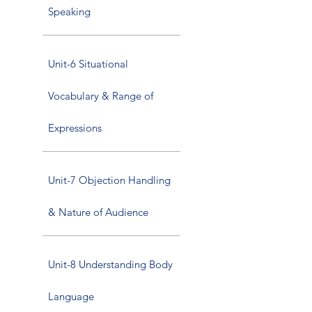
Speaking
Unit-6 Situational
Vocabulary & Range of
Expressions
Unit-7 Objection Handling
& Nature of Audience
Unit-8 Understanding Body
Language