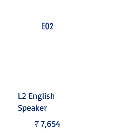
EO2
L2 English
Speaker
₹7,654
7,654
₹