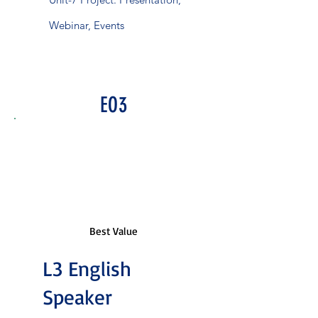
Webinar, Events
EO3
Best Value
L3 English
Speaker
₹6,543