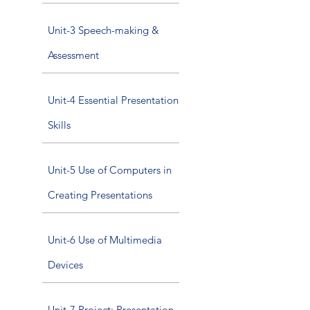
Unit-3 Speech-making &
Assessment
Unit-4 Essential Presentation
Skills
Unit-5 Use of Computers in
Creating Presentations
Unit-6 Use of Multimedia
Devices
Unit-7 Project: Presentation,