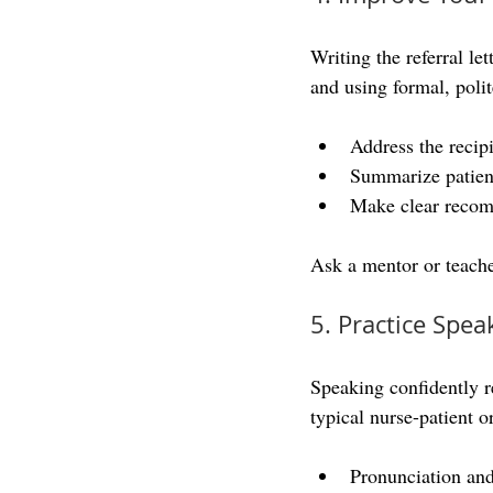
Writing the referral le
and using formal, pol
Address the recipi
Summarize patient
Make clear recom
Ask a mentor or teache
5. Practice Spea
Speaking confidently re
typical nurse-patient o
Pronunciation and 