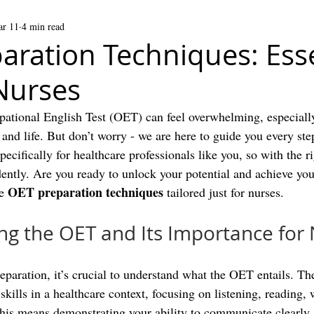
r 11
4 min read
aration Techniques: Esse
 Nurses
pational English Test (OET) can feel overwhelming, especiall
and life. But don’t worry - we are here to guide you every ste
cifically for healthcare professionals like you, so with the r
ently. Are you ready to unlock your potential and achieve you
OET preparation techniques
e 
 tailored just for nurses.
g the OET and Its Importance for
paration, it’s crucial to understand what the OET entails. The
kills in a healthcare context, focusing on listening, reading, 
this means demonstrating your ability to communicate clearly