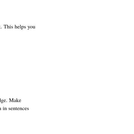
t. This helps you 
edge. Make 
 in sentences 