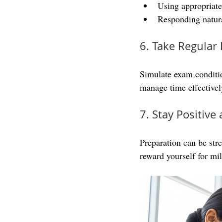
Using appropriate
Responding natura
6. Take Regular 
Simulate exam conditio
manage time effectively
7. Stay Positiv
Preparation can be stre
reward yourself for mi