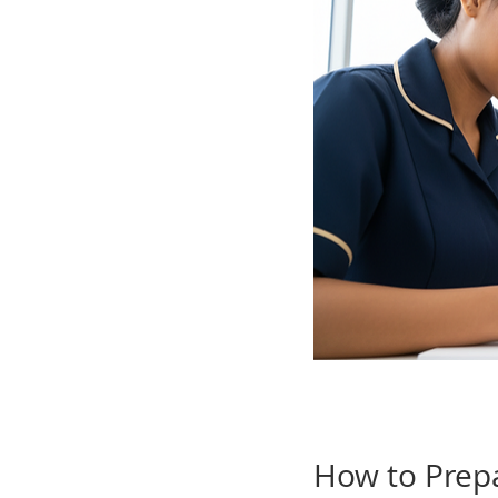
How to Prepa