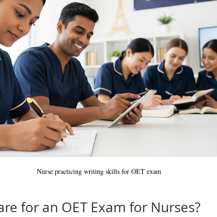
Nurse practicing writing skills for OET exam
re for an OET Exam for Nurses?