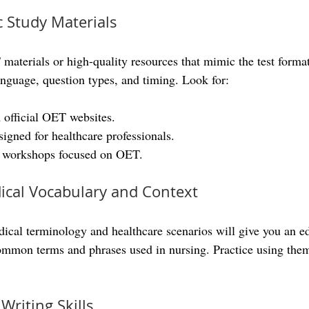
c Study Materials
 materials or high-quality resources that mimic the test forma
anguage, question types, and timing. Look for:
 official OET websites.
signed for healthcare professionals.
r workshops focused on OET.
ical Vocabulary and Context
ical terminology and healthcare scenarios will give you an 
 common terms and phrases used in nursing. Practice using them
Writing Skills