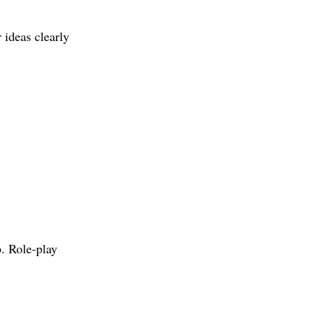
 ideas clearly 
. Role-play 