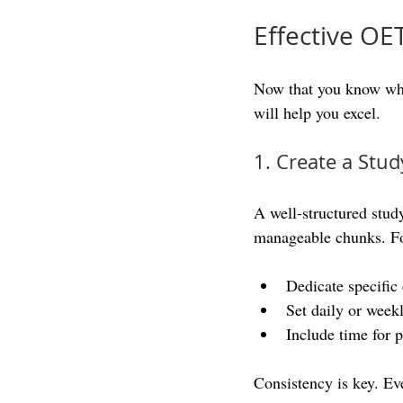
Effective OE
Now that you know what
will help you excel.
1. Create a Stud
A well-structured stud
manageable chunks. F
Dedicate specific 
Set daily or week
Include time for p
Consistency is key. Ev