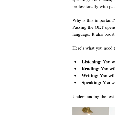
professionally with pat
Why is this important?
Passing the OET opens 
language. It also boost
Here’s what you need t
Listening:
 You wi
Reading:
 You wil
Writing:
 You will
Speaking:
 You wi
Understanding the test 