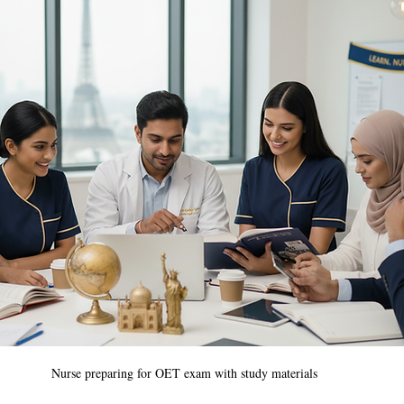
Nurse preparing for OET exam with study materials