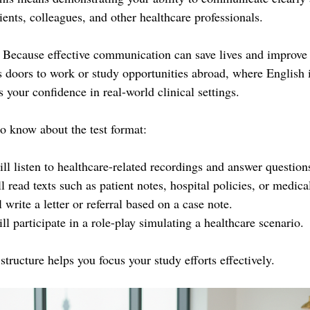
ients, colleagues, and other healthcare professionals.
 Because effective communication can save lives and improve p
doors to work or study opportunities abroad, where English i
s your confidence in real-world clinical settings.
o know about the test format:
ll listen to healthcare-related recordings and answer question
l read texts such as patient notes, hospital policies, or medical
 write a letter or referral based on a case note.
ll participate in a role-play simulating a healthcare scenario.
structure helps you focus your study efforts effectively.