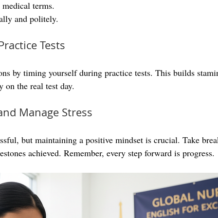
 medical terms.
lly and politely.
Practice Tests
ns by timing yourself during practice tests. This builds stami
 on the real test day.
e and Manage Stress
ssful, but maintaining a positive mindset is crucial. Take brea
lestones achieved. Remember, every step forward is progress.