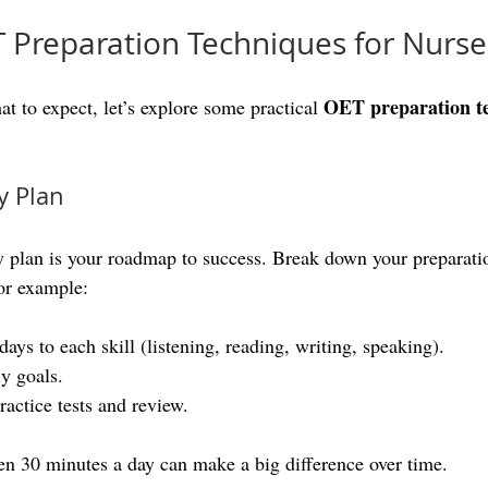
T Preparation Techniques for Nurse
OET preparation t
 to expect, let’s explore some practical 
y Plan
y plan is your roadmap to success. Break down your preparatio
or example:
days to each skill (listening, reading, writing, speaking).
ly goals.
ractice tests and review.
en 30 minutes a day can make a big difference over time.