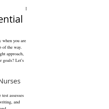
ntial
y when you are 
p of the way. 
ight approach, 
r goals? Let’s 
 Nurses
 test assesses 
writing, and 
 and 