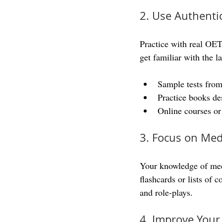
2. Use Authenti
Practice with real OET
get familiar with the l
Sample tests from
Practice books de
Online courses o
3. Focus on Med
Your knowledge of med
flashcards or lists of
and role-plays.
4. Improve Your 