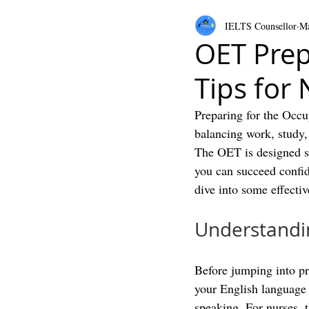
IELTS Counsellor
Ma
OET Prep
Tips for
Preparing for the Occu
balancing work, study, 
The OET is designed spe
you can succeed confid
dive into some effectiv
Understandin
Before jumping into pre
your English language s
speaking. For nurses, 