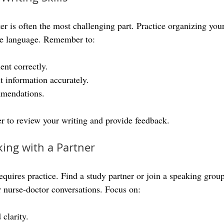
tter is often the most challenging part. Practice organizing your
ite language. Remember to:
ent correctly.
 information accurately.
mendations.
r to review your writing and provide feedback.
king with a Partner
quires practice. Find a study partner or join a speaking group
r nurse-doctor conversations. Focus on:
clarity.