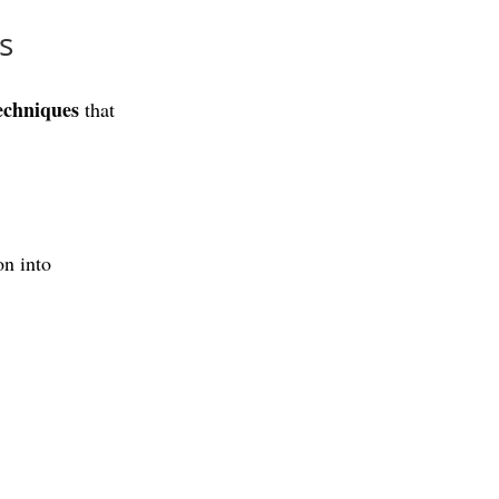
s
echniques
 that 
n into 