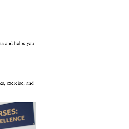
na and helps you 
ks, exercise, and 