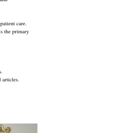
atient care. 
s the primary 
s.
 articles.